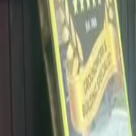
info@dalysdriveways.co.uk
·