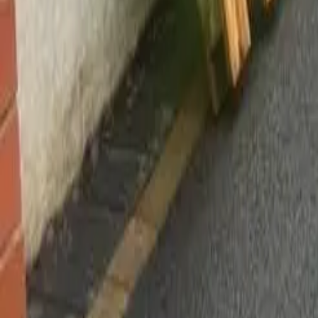
Worsley, Manchester