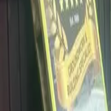
info@dalysdriveways.co.uk
·