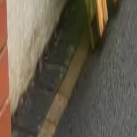
Worsley, Manchester