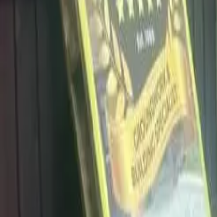
info@dalysdriveways.co.uk
·