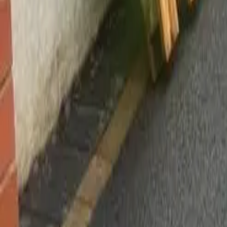
Worsley, Manchester