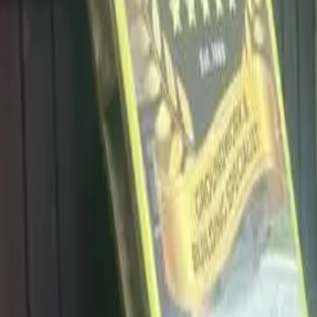
info@dalysdriveways.co.uk
·