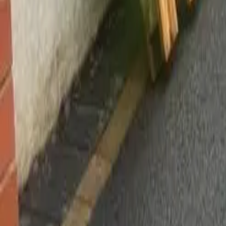
Worsley, Manchester