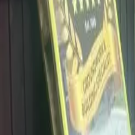
info@dalysdriveways.co.uk
·