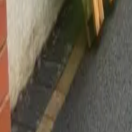
Worsley, Manchester