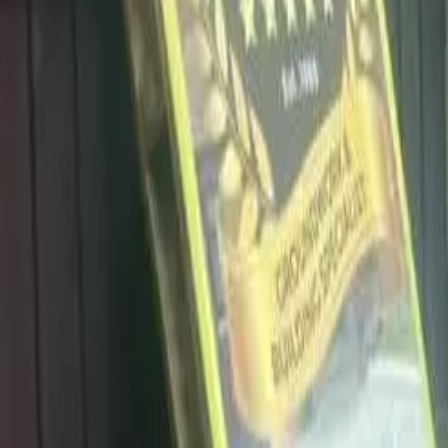
info@dalysdriveways.co.uk
·