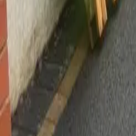
Worsley, Manchester