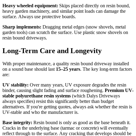
Heavy wheeled equipment:
Skips placed directly on resin bound,
heavy garden machinery, and similar point loads can damage the
surface. Always use protective boards.
Sharp implements:
Dragging metal edges (snow shovels, metal
garden tools) can scratch the surface. Use plastic snow shovels on
resin bound driveways.
Long-Term Care and Longevity
With proper maintenance, a quality resin bound driveway installed
on a sound base should last
15–25 years
. The key long-term factors
are:
UV stability:
Over many years, UV exposure degrades the resin
binder, causing slight fading and surface roughening.
Premium UV-
stable polyurethane resin systems
(which Dalys Driveways
always specifies) resist this significantly better than budget
alternatives. If you're getting quotes, always ask whether the resin is
UV-stable and who the manufacturer is.
Base integrity:
Resin bound is only as good as the base beneath it.
Cracks in the underlying base (tarmac or concrete) will eventually
reflect through to the surface. Any cracking that develops should be