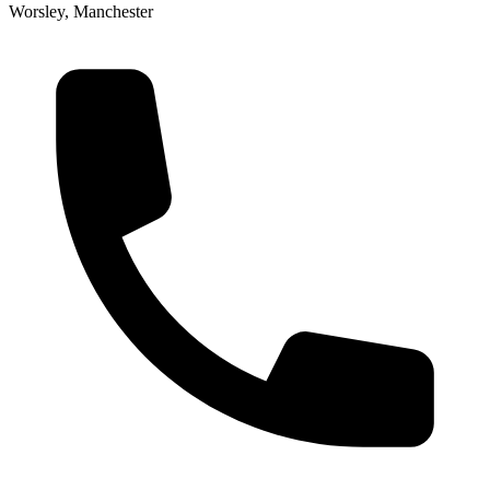
Worsley, Manchester