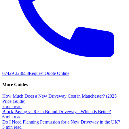
07429 323658
Request Quote Online
More Guides
How Much Does a New Driveway Cost in Manchester? (2025
Price Guide)
7 min read
Block Paving vs Resin Bound Driveways: Which is Better?
6 min read
Do I Need Planning Permission for a New Driveway in the UK?
5 min read