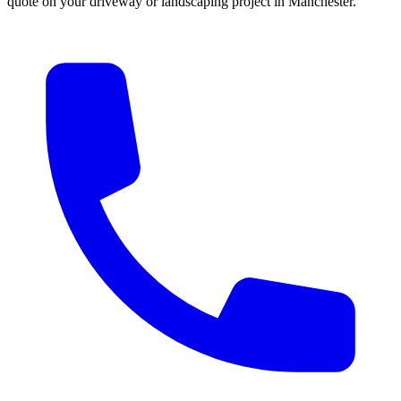
quote on your driveway or landscaping project in Manchester.