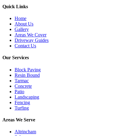
Quick Links
Home
About Us
Gallery
Areas We Cover
Driveway Guides
Contact Us
Our Services
Block Paving
Resin Bound
Tarmac
Concrete
Patio
Landscaping
Fencing
Turfing
Areas We Serve
Altrincham