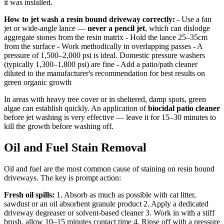
it was installed.
How to jet wash a resin bound driveway correctly:
- Use a fan
jet or wide-angle lance —
never a pencil jet
, which can dislodge
aggregate stones from the resin matrix - Hold the lance 25–35cm
from the surface - Work methodically in overlapping passes - A
pressure of 1,500–2,000 psi is ideal. Domestic pressure washers
(typically 1,300–1,800 psi) are fine - Add a patio/path cleaner
diluted to the manufacturer's recommendation for best results on
green organic growth
In areas with heavy tree cover or in sheltered, damp spots, green
algae can establish quickly. An application of
biocidal patio cleaner
before jet washing is very effective — leave it for 15–30 minutes to
kill the growth before washing off.
Oil and Fuel Stain Removal
Oil and fuel are the most common cause of staining on resin bound
driveways. The key is prompt action:
Fresh oil spills:
1. Absorb as much as possible with cat litter,
sawdust or an oil absorbent granule product 2. Apply a dedicated
driveway degreaser or solvent-based cleaner 3. Work in with a stiff
brush, allow 10–15 minutes contact time 4. Rinse off with a pressure