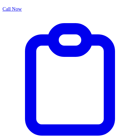
Call Now