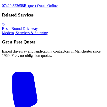
07429 323658
Request Quote Online
Related Services
✨
Resin Bound Driveways
Modern, Seamless & Stunning
Get a Free Quote
Expert driveway and landscaping contractors in Manchester since
1969. Free, no-obligation quotes.