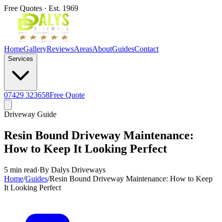
Free Quotes · Est. 1969
Home
Gallery
Reviews
Areas
About
Guides
Contact
Services
07429 323658
Free Quote
Driveway Guide
Resin Bound Driveway Maintenance:
How to Keep It Looking Perfect
5 min read
·
By Dalys Driveways
Home
/
Guides
/
Resin Bound Driveway Maintenance: How to Keep
It Looking Perfect