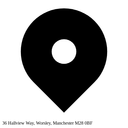
36 Hallview Way, Worsley, Manchester M28 0BF