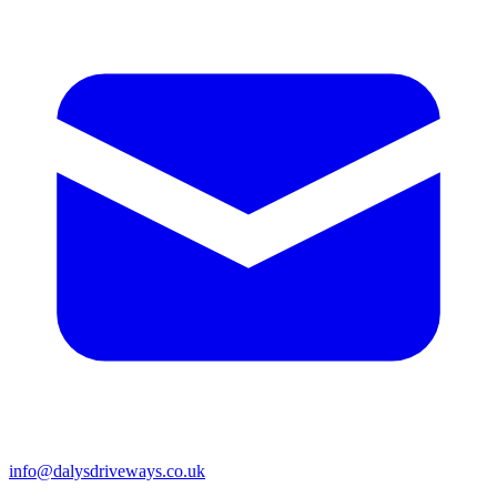
info@dalysdriveways.co.uk