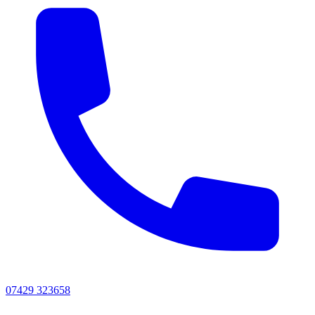
07429 323658