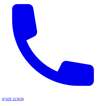
07429 323658