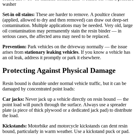
washer
Set-in oil stains:
These are harder to remove. A poultice cleaner
(applied, allowed to dry and then removed) can draw out deep-set
contamination. Multiple applications may be needed. Very old, large
oil contamination may permanently stain the resin binder — in
serious cases, the affected area may need to be replaced.
Prevention:
Park vehicles on the driveway normally — the issue
arises from
stationary leaking vehicles
. If you know a vehicle has
an oil leak, address it promptly or park it elsewhere.
Protecting Against Physical Damage
Resin bound is durable under normal vehicle traffic, but it can be
damaged by concentrated point loads:
Car jacks:
Never jack up a vehicle directly on resin bound — the
point load will punch through the surface. Always use a spreader
plate (a piece of thick plywood or a dedicated jack pad) to distribute
the load.
Kickstands:
Motorbike and motorcycle kickstands can dent resin
bound, particularly in warm weather. Use a kickstand puck or pad.