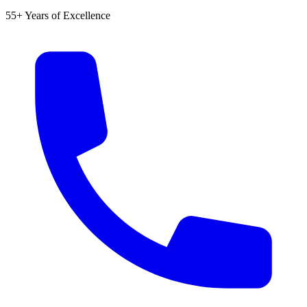
55+ Years of Excellence