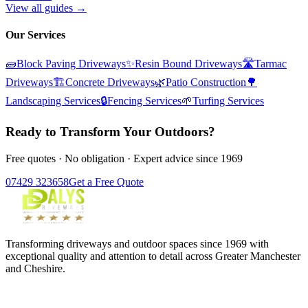
View all guides →
Our Services
🧱
Block Paving Driveways
✨
Resin Bound Driveways
🛣️
Tarmac
Driveways
🏗️
Concrete Driveways
🌿
Patio Construction
🌳
Landscaping Services
🔒
Fencing Services
🌱
Turfing Services
Ready to Transform Your Outdoors?
Free quotes · No obligation · Expert advice since 1969
07429 323658
Get a Free Quote
Transforming driveways and outdoor spaces since 1969 with
exceptional quality and attention to detail across Greater Manchester
and Cheshire.