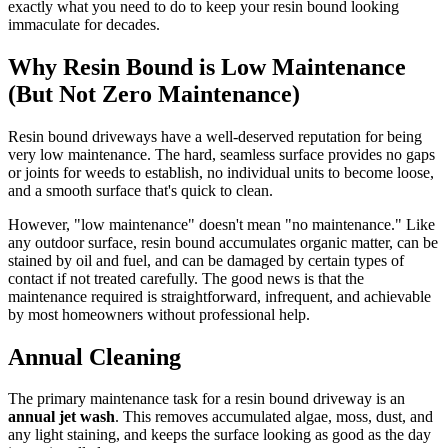
exactly what you need to do to keep your resin bound looking
immaculate for decades.
Why Resin Bound is Low Maintenance
(But Not Zero Maintenance)
Resin bound driveways have a well-deserved reputation for being
very low maintenance. The hard, seamless surface provides no gaps
or joints for weeds to establish, no individual units to become loose,
and a smooth surface that's quick to clean.
However, "low maintenance" doesn't mean "no maintenance." Like
any outdoor surface, resin bound accumulates organic matter, can be
stained by oil and fuel, and can be damaged by certain types of
contact if not treated carefully. The good news is that the
maintenance required is straightforward, infrequent, and achievable
by most homeowners without professional help.
Annual Cleaning
The primary maintenance task for a resin bound driveway is an
annual jet wash
. This removes accumulated algae, moss, dust, and
any light staining, and keeps the surface looking as good as the day