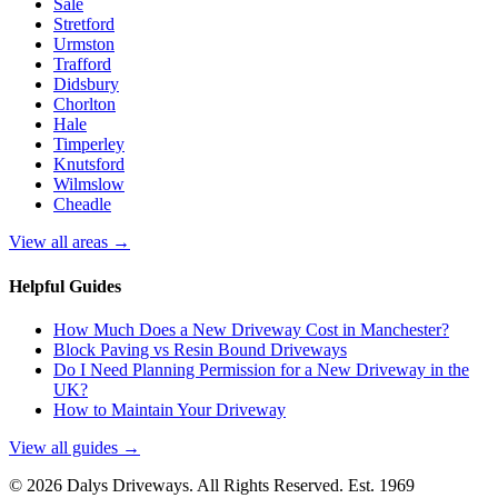
Sale
Stretford
Urmston
Trafford
Didsbury
Chorlton
Hale
Timperley
Knutsford
Wilmslow
Cheadle
View all areas →
Helpful Guides
How Much Does a New Driveway Cost in Manchester?
Block Paving vs Resin Bound Driveways
Do I Need Planning Permission for a New Driveway in the
UK?
How to Maintain Your Driveway
View all guides →
©
2026
Dalys Driveways. All Rights Reserved. Est.
1969