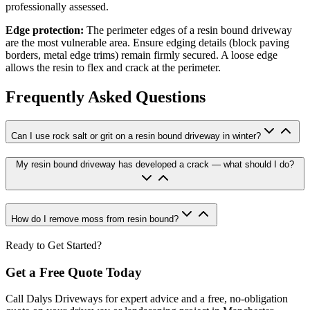
professionally assessed.
Edge protection:
The perimeter edges of a resin bound driveway
are the most vulnerable area. Ensure edging details (block paving
borders, metal edge trims) remain firmly secured. A loose edge
allows the resin to flex and crack at the perimeter.
Frequently Asked Questions
Can I use rock salt or grit on a resin bound driveway in winter?
My resin bound driveway has developed a crack — what should I do?
How do I remove moss from resin bound?
Ready to Get Started?
Get a Free Quote Today
Call Dalys Driveways for expert advice and a free, no-obligation