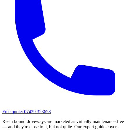
Free quote:
07429 323658
Resin bound driveways are marketed as virtually maintenance-free
— and they're close to it, but not quite. Our expert guide covers