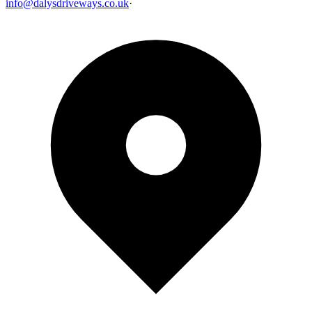
info@dalysdriveways.co.uk
·