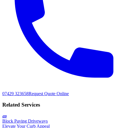
07429 323658
Request Quote Online
Related Services
🧱
Block Paving Driveways
Elevate Your Curb Appeal