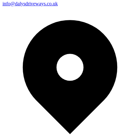
info@dalysdriveways.co.uk