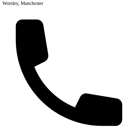
Worsley, Manchester