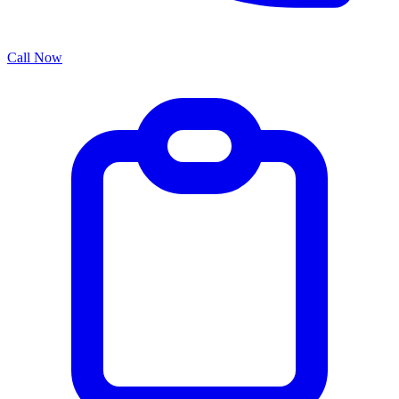
Call Now