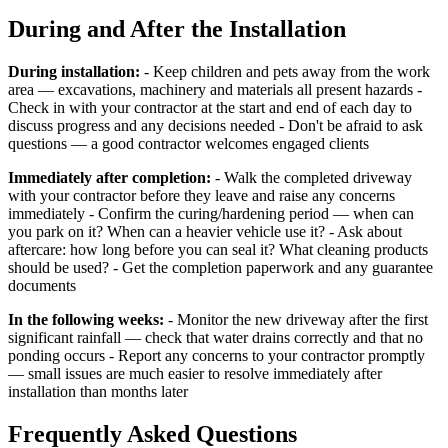
During and After the Installation
During installation:
- Keep children and pets away from the work
area — excavations, machinery and materials all present hazards -
Check in with your contractor at the start and end of each day to
discuss progress and any decisions needed - Don't be afraid to ask
questions — a good contractor welcomes engaged clients
Immediately after completion:
- Walk the completed driveway
with your contractor before they leave and raise any concerns
immediately - Confirm the curing/hardening period — when can
you park on it? When can a heavier vehicle use it? - Ask about
aftercare: how long before you can seal it? What cleaning products
should be used? - Get the completion paperwork and any guarantee
documents
In the following weeks:
- Monitor the new driveway after the first
significant rainfall — check that water drains correctly and that no
ponding occurs - Report any concerns to your contractor promptly
— small issues are much easier to resolve immediately after
installation than months later
Frequently Asked Questions