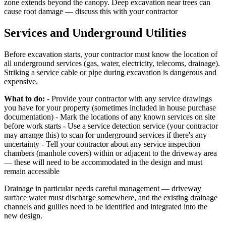
zone extends beyond the canopy. Deep excavation near trees can
cause root damage — discuss this with your contractor
Services and Underground Utilities
Before excavation starts, your contractor must know the location of
all underground services (gas, water, electricity, telecoms, drainage).
Striking a service cable or pipe during excavation is dangerous and
expensive.
What to do:
- Provide your contractor with any service drawings
you have for your property (sometimes included in house purchase
documentation) - Mark the locations of any known services on site
before work starts - Use a service detection service (your contractor
may arrange this) to scan for underground services if there's any
uncertainty - Tell your contractor about any service inspection
chambers (manhole covers) within or adjacent to the driveway area
— these will need to be accommodated in the design and must
remain accessible
Drainage in particular needs careful management — driveway
surface water must discharge somewhere, and the existing drainage
channels and gullies need to be identified and integrated into the
new design.