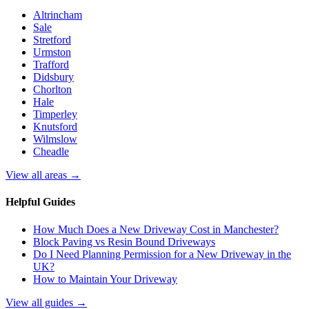
Altrincham
Sale
Stretford
Urmston
Trafford
Didsbury
Chorlton
Hale
Timperley
Knutsford
Wilmslow
Cheadle
View all areas →
Helpful Guides
How Much Does a New Driveway Cost in Manchester?
Block Paving vs Resin Bound Driveways
Do I Need Planning Permission for a New Driveway in the
UK?
How to Maintain Your Driveway
View all guides →