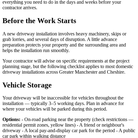
everything you need to do in the days and weeks before your
contractor arrives.
Before the Work Starts
A new driveway installation involves heavy machinery, skips or
grab lorries, and several days of disruption. A little advance
preparation protects your property and the surrounding area and
helps the installation run smoothly.
Your contractor will advise on specific requirements at the project
planning stage, but the following checklist applies to most domestic
driveway installations across Greater Manchester and Cheshire.
Vehicle Storage
Your driveway will be inaccessible for vehicles throughout the
installation — typically 3–5 working days. Plan in advance for
where your vehicles will be parked during this period.
Options:
- On-road parking near the property (check restrictions —
residential permit zones, yellow lines) - A friend or neighbour's
driveway - A local pay-and-display car park for the period - A public
car park within walking distance