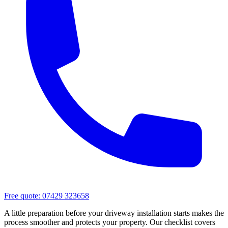
Free quote:
07429 323658
A little preparation before your driveway installation starts makes the
process smoother and protects your property. Our checklist covers