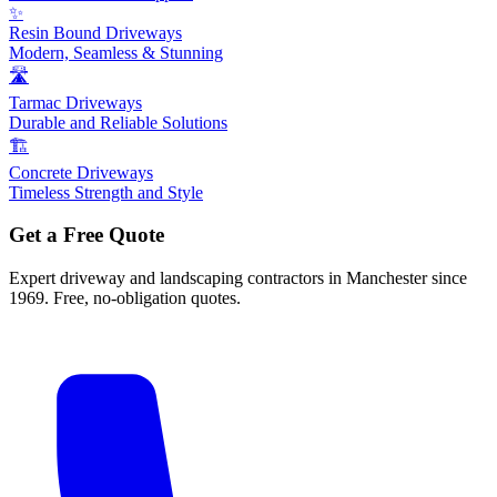
✨
Resin Bound Driveways
Modern, Seamless & Stunning
🛣️
Tarmac Driveways
Durable and Reliable Solutions
🏗️
Concrete Driveways
Timeless Strength and Style
Get a Free Quote
Expert driveway and landscaping contractors in Manchester since
1969. Free, no-obligation quotes.