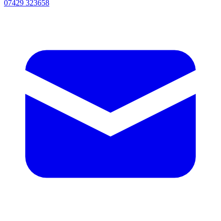
07429 323658