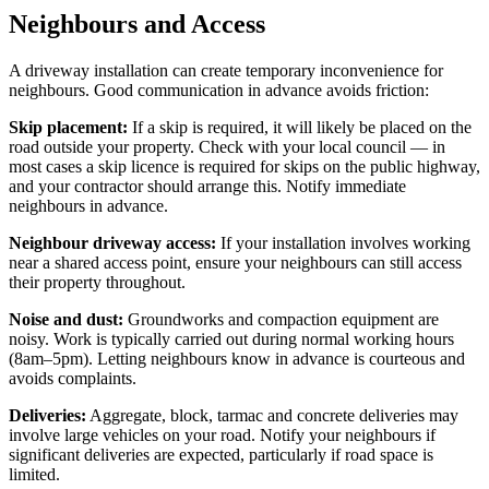
Neighbours and Access
A driveway installation can create temporary inconvenience for
neighbours. Good communication in advance avoids friction:
Skip placement:
If a skip is required, it will likely be placed on the
road outside your property. Check with your local council — in
most cases a skip licence is required for skips on the public highway,
and your contractor should arrange this. Notify immediate
neighbours in advance.
Neighbour driveway access:
If your installation involves working
near a shared access point, ensure your neighbours can still access
their property throughout.
Noise and dust:
Groundworks and compaction equipment are
noisy. Work is typically carried out during normal working hours
(8am–5pm). Letting neighbours know in advance is courteous and
avoids complaints.
Deliveries:
Aggregate, block, tarmac and concrete deliveries may
involve large vehicles on your road. Notify your neighbours if
significant deliveries are expected, particularly if road space is
limited.