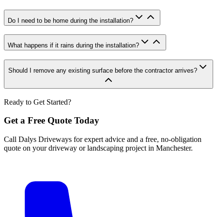
Do I need to be home during the installation?
What happens if it rains during the installation?
Should I remove any existing surface before the contractor arrives?
Ready to Get Started?
Get a Free Quote Today
Call Dalys Driveways for expert advice and a free, no-obligation
quote on your driveway or landscaping project in Manchester.