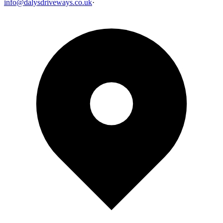
info@dalysdriveways.co.uk
·