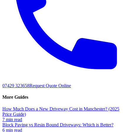
07429 323658
Request Quote Online
More Guides
How Much Does a New Driveway Cost in Manchester? (2025
Price Guide)
7 min read
Block Paving vs Resin Bound Driveways: Which is Better?
6 min read