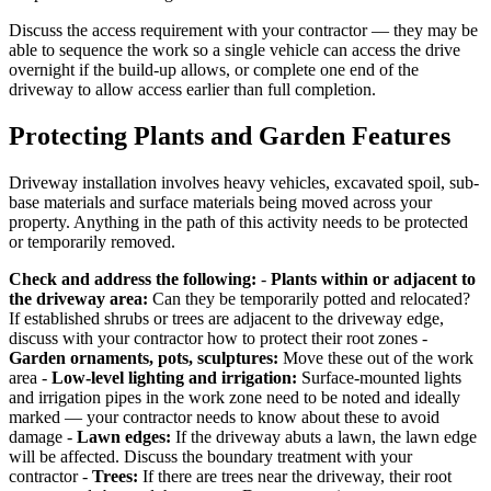
Discuss the access requirement with your contractor — they may be
able to sequence the work so a single vehicle can access the drive
overnight if the build-up allows, or complete one end of the
driveway to allow access earlier than full completion.
Protecting Plants and Garden Features
Driveway installation involves heavy vehicles, excavated spoil, sub-
base materials and surface materials being moved across your
property. Anything in the path of this activity needs to be protected
or temporarily removed.
Check and address the following:
-
Plants within or adjacent to
the driveway area:
Can they be temporarily potted and relocated?
If established shrubs or trees are adjacent to the driveway edge,
discuss with your contractor how to protect their root zones -
Garden ornaments, pots, sculptures:
Move these out of the work
area -
Low-level lighting and irrigation:
Surface-mounted lights
and irrigation pipes in the work zone need to be noted and ideally
marked — your contractor needs to know about these to avoid
damage -
Lawn edges:
If the driveway abuts a lawn, the lawn edge
will be affected. Discuss the boundary treatment with your
contractor -
Trees:
If there are trees near the driveway, their root