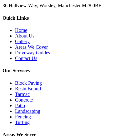
36 Hallview Way, Worsley, Manchester M28 0BF
Quick Links
Home
About Us
Gallery
Areas We Cover
Driveway Guides
Contact Us
Our Services
Block Paving
Resin Bound
Tarmac
Concrete
Patio
Landscaping
Fencing
Turfing
Areas We Serve