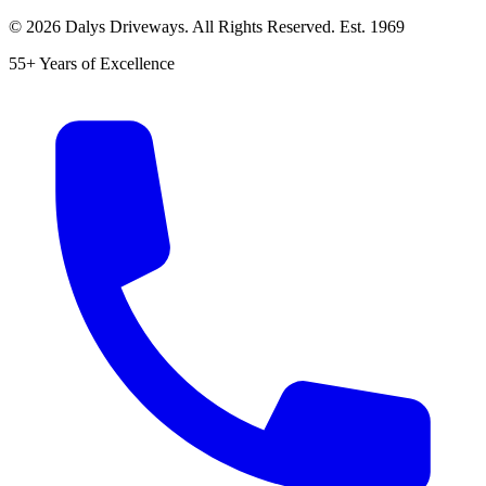
©
2026
Dalys Driveways. All Rights Reserved. Est.
1969
55+ Years of Excellence