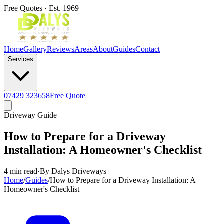
Free Quotes · Est. 1969
Home
Gallery
Reviews
Areas
About
Guides
Contact
Services
07429 323658
Free Quote
Driveway Guide
How to Prepare for a Driveway
Installation: A Homeowner's Checklist
4 min read
·
By Dalys Driveways
Home
/
Guides
/
How to Prepare for a Driveway Installation: A
Homeowner's Checklist