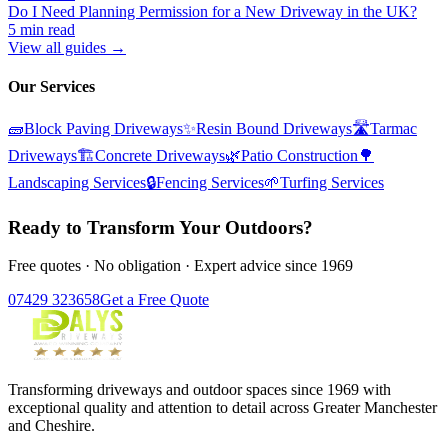
Do I Need Planning Permission for a New Driveway in the UK?
5 min read
View all guides →
Our Services
🧱
Block Paving Driveways
✨
Resin Bound Driveways
🛣️
Tarmac
Driveways
🏗️
Concrete Driveways
🌿
Patio Construction
🌳
Landscaping Services
🔒
Fencing Services
🌱
Turfing Services
Ready to Transform Your Outdoors?
Free quotes · No obligation · Expert advice since 1969
07429 323658
Get a Free Quote
Transforming driveways and outdoor spaces since 1969 with
exceptional quality and attention to detail across Greater Manchester
and Cheshire.