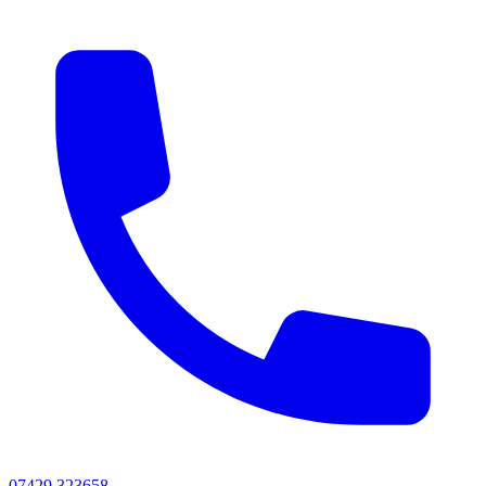
07429 323658