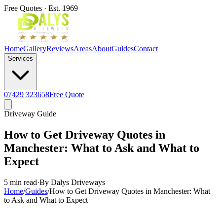
Free Quotes · Est. 1969
Home
Gallery
Reviews
Areas
About
Guides
Contact
Services
07429 323658
Free Quote
Driveway Guide
How to Get Driveway Quotes in
Manchester: What to Ask and What to
Expect
5 min read
·
By Dalys Driveways
Home
/
Guides
/
How to Get Driveway Quotes in Manchester: What
to Ask and What to Expect