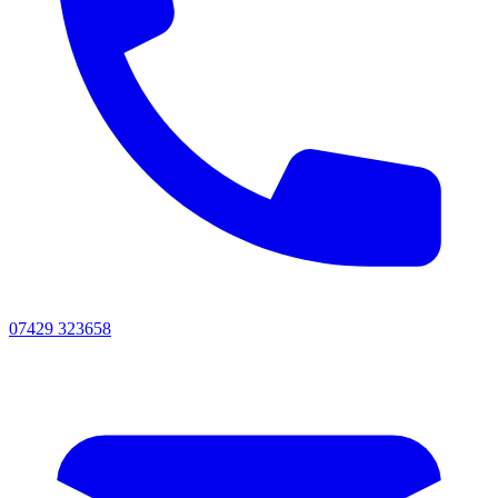
07429 323658