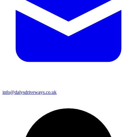
info@dalysdriveways.co.uk