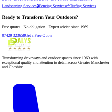
Landscaping Services
🔒
Fencing Services
🌱
Turfing Services
Ready to Transform Your Outdoors?
Free quotes · No obligation · Expert advice since 1969
07429 323658
Get a Free Quote
Transforming driveways and outdoor spaces since 1969 with
exceptional quality and attention to detail across Greater Manchester
and Cheshire.