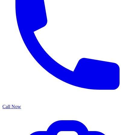
Call Now