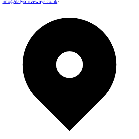
info@dalysdriveways.co.uk
·