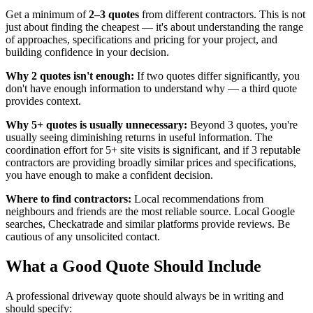
Get a minimum of
2–3 quotes
from different contractors. This is not
just about finding the cheapest — it's about understanding the range
of approaches, specifications and pricing for your project, and
building confidence in your decision.
Why 2 quotes isn't enough:
If two quotes differ significantly, you
don't have enough information to understand why — a third quote
provides context.
Why 5+ quotes is usually unnecessary:
Beyond 3 quotes, you're
usually seeing diminishing returns in useful information. The
coordination effort for 5+ site visits is significant, and if 3 reputable
contractors are providing broadly similar prices and specifications,
you have enough to make a confident decision.
Where to find contractors:
Local recommendations from
neighbours and friends are the most reliable source. Local Google
searches, Checkatrade and similar platforms provide reviews. Be
cautious of any unsolicited contact.
What a Good Quote Should Include
A professional driveway quote should always be in writing and
should specify: