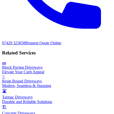
07429 323658
Request Quote Online
Related Services
🧱
Block Paving Driveways
Elevate Your Curb Appeal
✨
Resin Bound Driveways
Modern, Seamless & Stunning
🛣️
Tarmac Driveways
Durable and Reliable Solutions
🏗️
Concrete Driveways