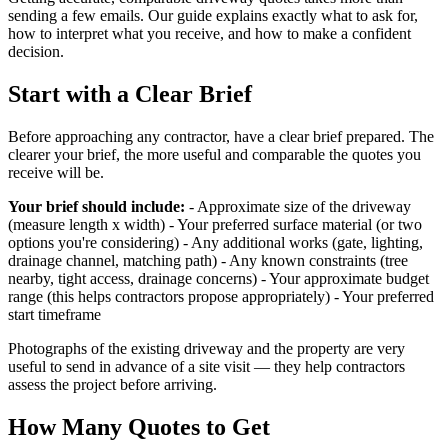
sending a few emails. Our guide explains exactly what to ask for,
how to interpret what you receive, and how to make a confident
decision.
Start with a Clear Brief
Before approaching any contractor, have a clear brief prepared. The
clearer your brief, the more useful and comparable the quotes you
receive will be.
Your brief should include:
- Approximate size of the driveway
(measure length x width) - Your preferred surface material (or two
options you're considering) - Any additional works (gate, lighting,
drainage channel, matching path) - Any known constraints (tree
nearby, tight access, drainage concerns) - Your approximate budget
range (this helps contractors propose appropriately) - Your preferred
start timeframe
Photographs of the existing driveway and the property are very
useful to send in advance of a site visit — they help contractors
assess the project before arriving.
How Many Quotes to Get