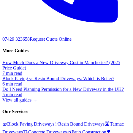
07429 323658
Request Quote Online
More Guides
How Much Does a New Driveway Cost in Manchester? (2025
Price Guide)
7 min read
Block Paving vs Resin Bound Driveways: Which is Better?
6 min read
Do I Need Planning Permission for a New Driveway in the UK?
5 min read
View all guides →
Our Services
🧱
Block Paving Driveways
✨
Resin Bound Driveways
🛣️
Tarmac
Driveways
🏗️
Concrete Driveways
🌿
Patio Construction
🌳