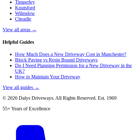
Timperley
Knutsford
Wilmslow
Cheadle
View all areas →
Helpful Guides
How Much Does a New Driveway Cost in Manchester?
Block Paving vs Resin Bound Driveways
Do I Need Planning Permission for a New Driveway in the
UK?
How to Maintain Your Driveway
View all guides →
©
2026
Dalys Driveways. All Rights Reserved. Est.
1969
55+ Years of Excellence