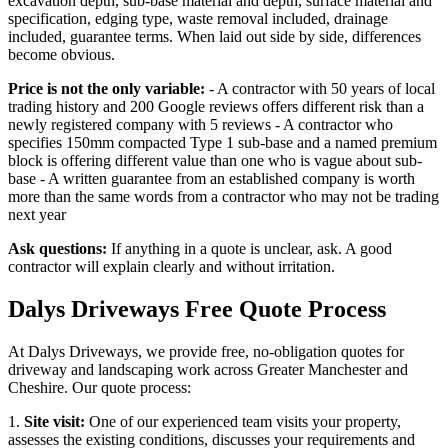
excavation depth, sub-base material and depth, surface material and
specification, edging type, waste removal included, drainage
included, guarantee terms. When laid out side by side, differences
become obvious.
Price is not the only variable:
- A contractor with 50 years of local
trading history and 200 Google reviews offers different risk than a
newly registered company with 5 reviews - A contractor who
specifies 150mm compacted Type 1 sub-base and a named premium
block is offering different value than one who is vague about sub-
base - A written guarantee from an established company is worth
more than the same words from a contractor who may not be trading
next year
Ask questions:
If anything in a quote is unclear, ask. A good
contractor will explain clearly and without irritation.
Dalys Driveways Free Quote Process
At Dalys Driveways, we provide free, no-obligation quotes for
driveway and landscaping work across Greater Manchester and
Cheshire. Our quote process:
1.
Site visit:
One of our experienced team visits your property,
assesses the existing conditions, discusses your requirements and