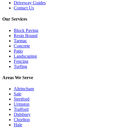
Driveway Guides
Contact Us
Our Services
Block Paving
Resin Bound
Tarmac
Concrete
Patio
Landscaping
Fencing
Turfing
Areas We Serve
Altrincham
Sale
Stretford
Urmston
Trafford
Didsbury
Chorlton
Hale