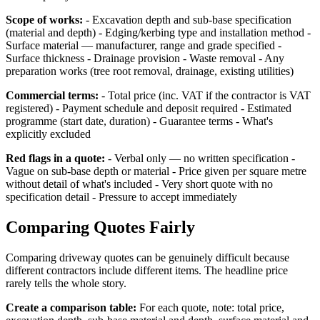
Scope of works:
- Excavation depth and sub-base specification
(material and depth) - Edging/kerbing type and installation method -
Surface material — manufacturer, range and grade specified -
Surface thickness - Drainage provision - Waste removal - Any
preparation works (tree root removal, drainage, existing utilities)
Commercial terms:
- Total price (inc. VAT if the contractor is VAT
registered) - Payment schedule and deposit required - Estimated
programme (start date, duration) - Guarantee terms - What's
explicitly excluded
Red flags in a quote:
- Verbal only — no written specification -
Vague on sub-base depth or material - Price given per square metre
without detail of what's included - Very short quote with no
specification detail - Pressure to accept immediately
Comparing Quotes Fairly
Comparing driveway quotes can be genuinely difficult because
different contractors include different items. The headline price
rarely tells the whole story.
Create a comparison table:
For each quote, note: total price,