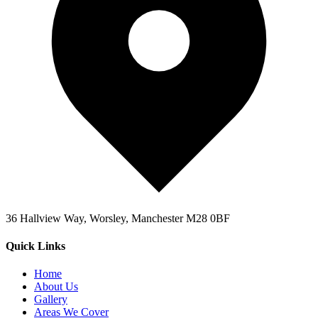
36 Hallview Way, Worsley, Manchester M28 0BF
Quick Links
Home
About Us
Gallery
Areas We Cover