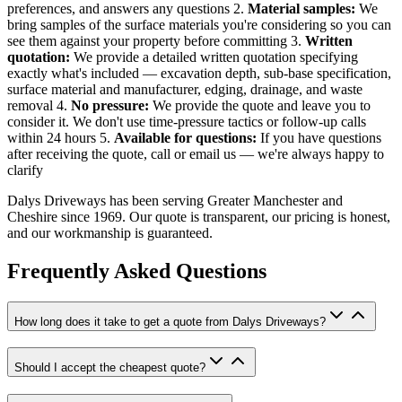
preferences, and answers any questions 2.
Material samples:
We
bring samples of the surface materials you're considering so you can
see them against your property before committing 3.
Written
quotation:
We provide a detailed written quotation specifying
exactly what's included — excavation depth, sub-base specification,
surface material and manufacturer, edging, drainage, and waste
removal 4.
No pressure:
We provide the quote and leave you to
consider it. We don't use time-pressure tactics or follow-up calls
within 24 hours 5.
Available for questions:
If you have questions
after receiving the quote, call or email us — we're always happy to
clarify
Dalys Driveways has been serving Greater Manchester and
Cheshire since 1969. Our quote is transparent, our pricing is honest,
and our workmanship is guaranteed.
Frequently Asked Questions
How long does it take to get a quote from Dalys Driveways?
Should I accept the cheapest quote?