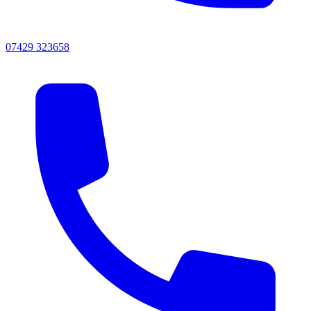
07429 323658