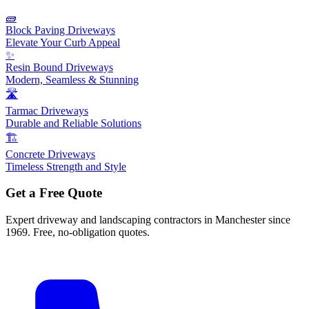
🧱
Block Paving Driveways
Elevate Your Curb Appeal
✨
Resin Bound Driveways
Modern, Seamless & Stunning
🛣️
Tarmac Driveways
Durable and Reliable Solutions
🏗️
Concrete Driveways
Timeless Strength and Style
Get a Free Quote
Expert driveway and landscaping contractors in Manchester since
1969. Free, no-obligation quotes.