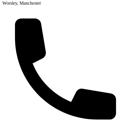
Worsley, Manchester