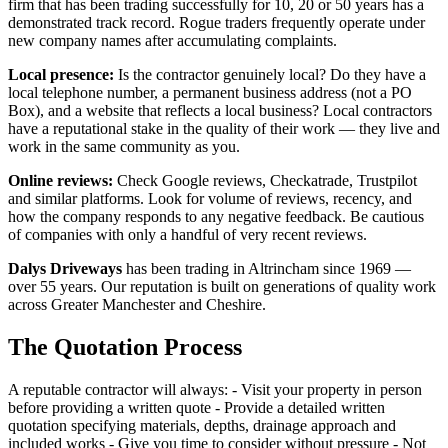
firm that has been trading successfully for 10, 20 or 50 years has a
demonstrated track record. Rogue traders frequently operate under
new company names after accumulating complaints.
Local presence:
Is the contractor genuinely local? Do they have a
local telephone number, a permanent business address (not a PO
Box), and a website that reflects a local business? Local contractors
have a reputational stake in the quality of their work — they live and
work in the same community as you.
Online reviews:
Check Google reviews, Checkatrade, Trustpilot
and similar platforms. Look for volume of reviews, recency, and
how the company responds to any negative feedback. Be cautious
of companies with only a handful of very recent reviews.
Dalys Driveways
has been trading in Altrincham since 1969 —
over 55 years. Our reputation is built on generations of quality work
across Greater Manchester and Cheshire.
The Quotation Process
A reputable contractor will always: - Visit your property in person
before providing a written quote - Provide a detailed written
quotation specifying materials, depths, drainage approach and
included works - Give you time to consider without pressure - Not