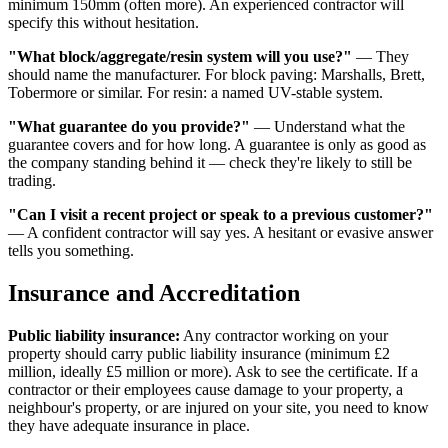
minimum 150mm (often more). An experienced contractor will
specify this without hesitation.
"What block/aggregate/resin system will you use?"
— They
should name the manufacturer. For block paving: Marshalls, Brett,
Tobermore or similar. For resin: a named UV-stable system.
"What guarantee do you provide?"
— Understand what the
guarantee covers and for how long. A guarantee is only as good as
the company standing behind it — check they're likely to still be
trading.
"Can I visit a recent project or speak to a previous customer?"
— A confident contractor will say yes. A hesitant or evasive answer
tells you something.
Insurance and Accreditation
Public liability insurance:
Any contractor working on your
property should carry public liability insurance (minimum £2
million, ideally £5 million or more). Ask to see the certificate. If a
contractor or their employees cause damage to your property, a
neighbour's property, or are injured on your site, you need to know
they have adequate insurance in place.