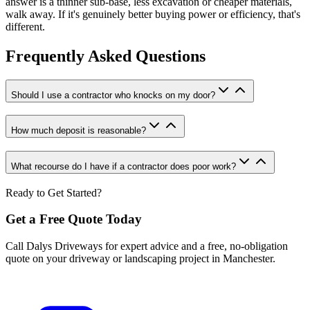
answer is a thinner sub-base, less excavation or cheaper materials,
walk away. If it's genuinely better buying power or efficiency, that's
different.
Frequently Asked Questions
Should I use a contractor who knocks on my door?
How much deposit is reasonable?
What recourse do I have if a contractor does poor work?
Ready to Get Started?
Get a Free Quote Today
Call Dalys Driveways for expert advice and a free, no-obligation
quote on your driveway or landscaping project in Manchester.