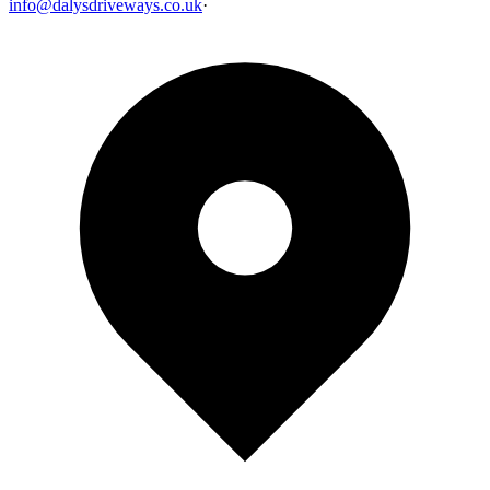
info@dalysdriveways.co.uk
·