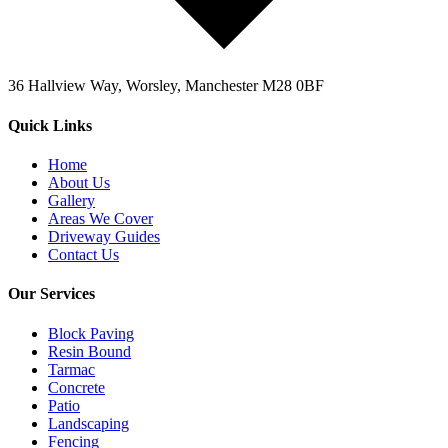
36 Hallview Way, Worsley, Manchester M28 0BF
Quick Links
Home
About Us
Gallery
Areas We Cover
Driveway Guides
Contact Us
Our Services
Block Paving
Resin Bound
Tarmac
Concrete
Patio
Landscaping
Fencing