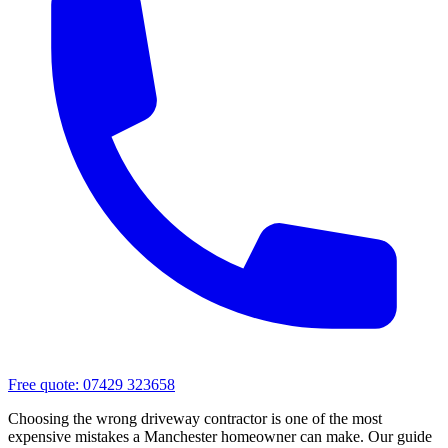
Free quote:
07429 323658
Choosing the wrong driveway contractor is one of the most
expensive mistakes a Manchester homeowner can make. Our guide