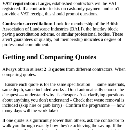
VAT registration:
Larger, established contractors will be VAT
registered. If a contractor insists on cash-only payment and can't
provide a VAT receipt, this should prompt questions.
Contractor accreditation:
Look for membership of the British
Association of Landscape Industries (BALI), the Interlay block
paving accreditation scheme, or similar professional bodies. These
aren't guarantees of quality, but membership indicates a degree of
professional commitment.
Getting and Comparing Quotes
Always obtain at least
2–3 quotes
from different contractors. When
comparing quotes:
- Ensure each quote is for the same specification — same materials,
same depth, same included works - Don't automatically choose the
cheapest — understand why it's cheaper - Ask clarifying questions
about anything you don't understand - Check that waste removal is
included (skip hire or grab lorry) - Confirm the programme — how
many days will the work take?
If one quote is significantly lower than others, ask the contractor to
walk you through exactly how they're achieving the saving. If the