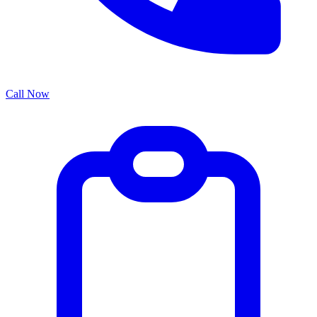
Call Now