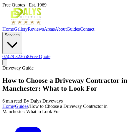
Free Quotes · Est. 1969
Home
Gallery
Reviews
Areas
About
Guides
Contact
Services
07429 323658
Free Quote
Driveway Guide
How to Choose a Driveway Contractor in
Manchester: What to Look For
6 min read
·
By Dalys Driveways
Home
/
Guides
/
How to Choose a Driveway Contractor in
Manchester: What to Look For