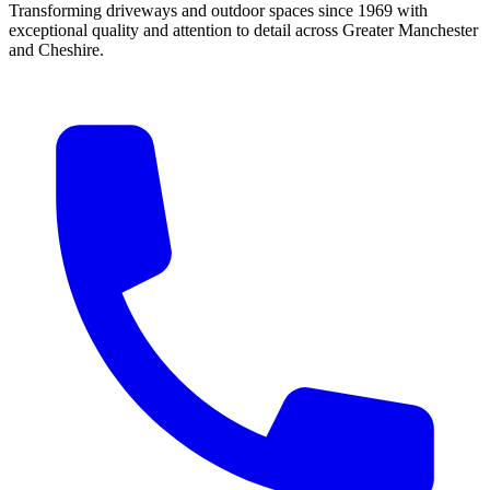
Transforming driveways and outdoor spaces since 1969 with
exceptional quality and attention to detail across Greater Manchester
and Cheshire.