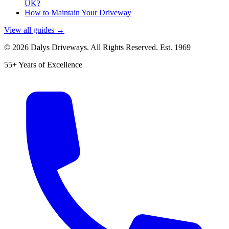
UK?
How to Maintain Your Driveway
View all guides →
©
2026
Dalys Driveways. All Rights Reserved. Est.
1969
55+ Years of Excellence