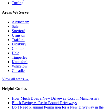
Turfing
Areas We Serve
Altrincham
Sale
Stretford
Urmston
Trafford
Didsbury
Chorlton
Hale
Timperley
Knutsford
Wilmslow
Cheadle
View all areas →
Helpful Guides
How Much Does a New Driveway Cost in Manchester?
Block Paving vs Resin Bound Driveways
Do I Need Planning Permission for a New Driveway in the