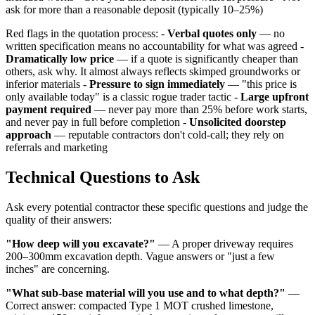
ask for more than a reasonable deposit (typically 10–25%)
Red flags in the quotation process: -
Verbal quotes only
— no
written specification means no accountability for what was agreed -
Dramatically low price
— if a quote is significantly cheaper than
others, ask why. It almost always reflects skimped groundworks or
inferior materials -
Pressure to sign immediately
— "this price is
only available today" is a classic rogue trader tactic -
Large upfront
payment required
— never pay more than 25% before work starts,
and never pay in full before completion -
Unsolicited doorstep
approach
— reputable contractors don't cold-call; they rely on
referrals and marketing
Technical Questions to Ask
Ask every potential contractor these specific questions and judge the
quality of their answers:
"How deep will you excavate?"
— A proper driveway requires
200–300mm excavation depth. Vague answers or "just a few
inches" are concerning.
"What sub-base material will you use and to what depth?"
—
Correct answer: compacted Type 1 MOT crushed limestone,