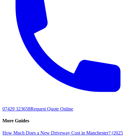
07429 323658
Request Quote Online
More Guides
How Much Does a New Driveway Cost in Manchester? (2025