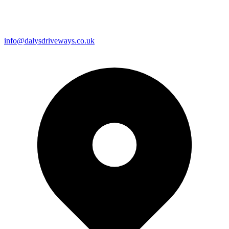
info@dalysdriveways.co.uk