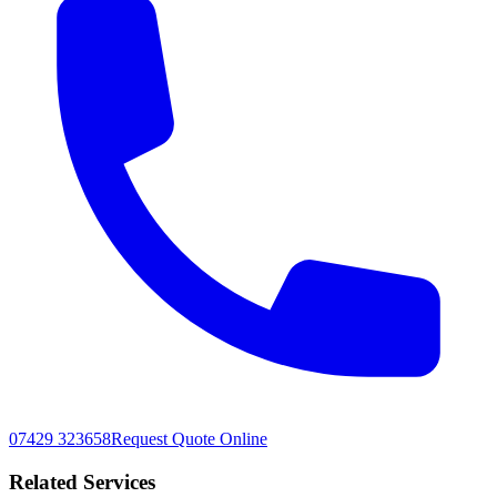
07429 323658
Request Quote Online
Related Services