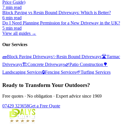
Price Guide)
7 min read
Block Paving vs Resin Bound Driveways: Which is Better?
6 min read
Do I Need Planning Permission for a New Driveway in the UK?
5 min read
View all guides →
Our Services
🧱
Block Paving Driveways
✨
Resin Bound Driveways
🛣️
Tarmac
Driveways
🏗️
Concrete Driveways
🌿
Patio Construction
🌳
Landscaping Services
🔒
Fencing Services
🌱
Turfing Services
Ready to Transform Your Outdoors?
Free quotes · No obligation · Expert advice since 1969
07429 323658
Get a Free Quote