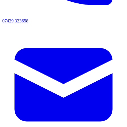
07429 323658