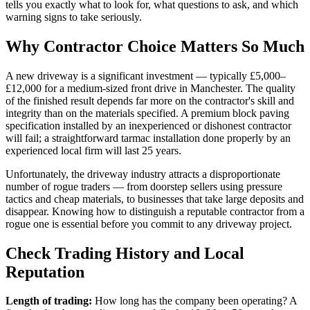
tells you exactly what to look for, what questions to ask, and which
warning signs to take seriously.
Why Contractor Choice Matters So Much
A new driveway is a significant investment — typically £5,000–
£12,000 for a medium-sized front drive in Manchester. The quality
of the finished result depends far more on the contractor's skill and
integrity than on the materials specified. A premium block paving
specification installed by an inexperienced or dishonest contractor
will fail; a straightforward tarmac installation done properly by an
experienced local firm will last 25 years.
Unfortunately, the driveway industry attracts a disproportionate
number of rogue traders — from doorstep sellers using pressure
tactics and cheap materials, to businesses that take large deposits and
disappear. Knowing how to distinguish a reputable contractor from a
rogue one is essential before you commit to any driveway project.
Check Trading History and Local
Reputation
Length of trading:
How long has the company been operating? A