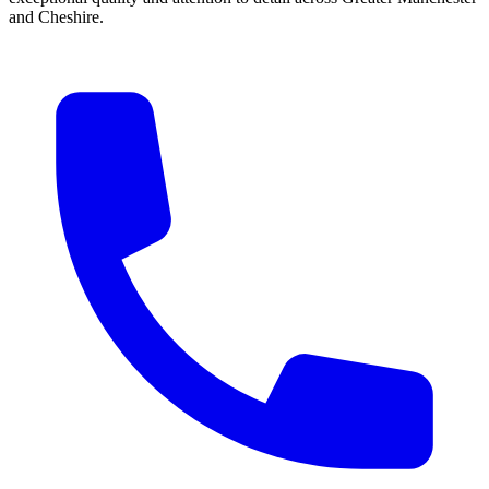
and Cheshire.