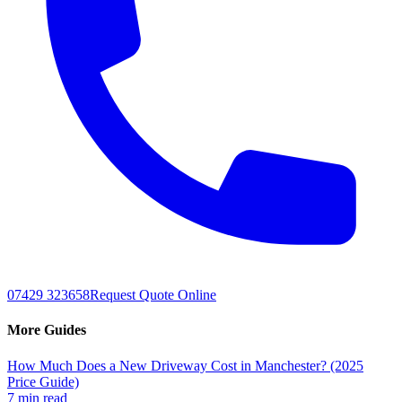
07429 323658
Request Quote Online
More Guides
How Much Does a New Driveway Cost in Manchester? (2025
Price Guide)
7 min read