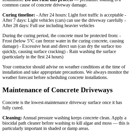
common cause of concrete driveway damage.
Curing timeline:
- After 24 hours: Light foot traffic is acceptable -
After 7 days: Light vehicles (cars) can use the driveway carefully -
After 28 days: Full use including heavier vehicles
During the curing period, the concrete must be protected from: -
Frost (below 5°C can freeze water in the curing concrete, causing
damage) - Excessive heat and direct sun (can dry the surface too
quickly, causing surface cracking) - Rain washing the surface
(particularly in the first 24 hours)
Your contractor should advise on weather conditions at the time of
installation and take appropriate precautions. We always monitor the
weather forecast before scheduling concrete installations.
Maintenance of Concrete Driveways
Concrete is the lowest-maintenance driveway surface once it has
fully cured.
Cleaning:
Annual pressure washing keeps concrete clean. Apply a
biocidal path cleaner before washing to kill algae and moss — this is
particularly important in shaded or damp areas.