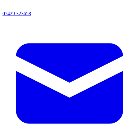
07429 323658