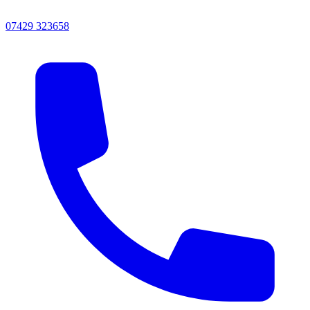
07429 323658