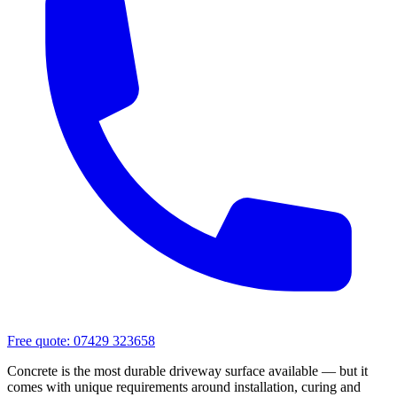
Free quote:
07429 323658
Concrete is the most durable driveway surface available — but it
comes with unique requirements around installation, curing and