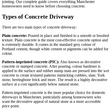
jointing. Our complete guide covers everything Manchester
homeowners need to know before choosing concrete.
Types of Concrete Driveway
There are two main types of concrete driveway:
Plain concrete:
Poured in place and finished to a smooth or brushed
texture. Plain concrete is the most cost-effective concrete option and
is extremely durable. It comes in the standard grey colour of
Portland cement, though white cement or pigments can be added for
colour.
Pattern-imprinted concrete (PIC):
Also known as decorative
concrete or stamped concrete. After pouring, colour hardener is
applied to the surface and rubber stamp mats are pressed into the wet
concrete to create textured patterns mimicking cobbles, slate, York
stone, herringbone brick and more. The result is a highly decorative
surface at a cost significantly below natural stone.
Pattern-imprinted concrete is the more popular choice for domestic
driveways in Manchester, particularly among homeowners who
want the decorative appeal of natural stone at a more accessible
price point.