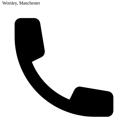
Worsley, Manchester