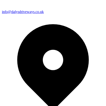
info@dalysdriveways.co.uk