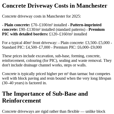
Concrete Driveway Costs in Manchester
Concrete driveway costs in Manchester for 2025:
-
Plain concrete:
£70–£100/m² installed -
Pattern-imprinted
concrete:
£90–£130/m² installed (standard patterns) -
Premium
PIC with detailed borders:
£120–£160/m² installed
For a typical 40m² front driveway: - Plain concrete: £3,500–£5,000 -
Standard PIC: £4,500–£7,000 - Premium PIC: £6,000–£9,000
These prices include excavation, sub-base, forming, concrete,
reinforcement, colouring (for PIC), sealing and waste removal. They
don't include drainage channel works, steps or walls.
Concrete is typically priced higher per m² than tarmac but competes
well with block paving and resin bound when the very long lifespan
(30–40 years) is factored in.
The Importance of Sub-Base and
Reinforcement
Concrete driveways are rigid rather than flexible — unlike block