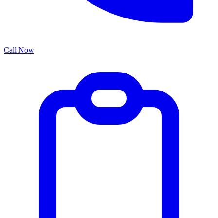
Call Now