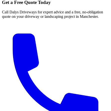
Get a Free Quote Today
Call Dalys Driveways for expert advice and a free, no-obligation
quote on your driveway or landscaping project in Manchester.