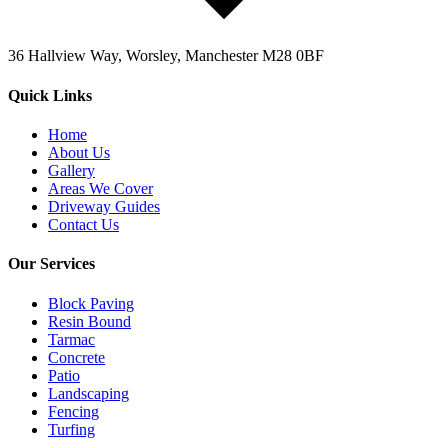
36 Hallview Way, Worsley, Manchester M28 0BF
Quick Links
Home
About Us
Gallery
Areas We Cover
Driveway Guides
Contact Us
Our Services
Block Paving
Resin Bound
Tarmac
Concrete
Patio
Landscaping
Fencing
Turfing