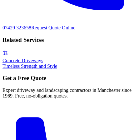
07429 323658
Request Quote Online
Related Services
🏗️
Concrete Driveways
Timeless Strength and Style
Get a Free Quote
Expert driveway and landscaping contractors in Manchester since
1969. Free, no-obligation quotes.