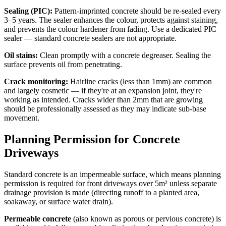
Sealing (PIC):
Pattern-imprinted concrete should be re-sealed every
3–5 years. The sealer enhances the colour, protects against staining,
and prevents the colour hardener from fading. Use a dedicated PIC
sealer — standard concrete sealers are not appropriate.
Oil stains:
Clean promptly with a concrete degreaser. Sealing the
surface prevents oil from penetrating.
Crack monitoring:
Hairline cracks (less than 1mm) are common
and largely cosmetic — if they're at an expansion joint, they're
working as intended. Cracks wider than 2mm that are growing
should be professionally assessed as they may indicate sub-base
movement.
Planning Permission for Concrete
Driveways
Standard concrete is an impermeable surface, which means planning
permission is required for front driveways over 5m² unless separate
drainage provision is made (directing runoff to a planted area,
soakaway, or surface water drain).
Permeable concrete
(also known as porous or pervious concrete) is