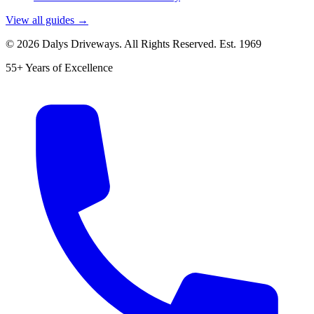
View all guides →
©
2026
Dalys Driveways. All Rights Reserved. Est.
1969
55+ Years of Excellence