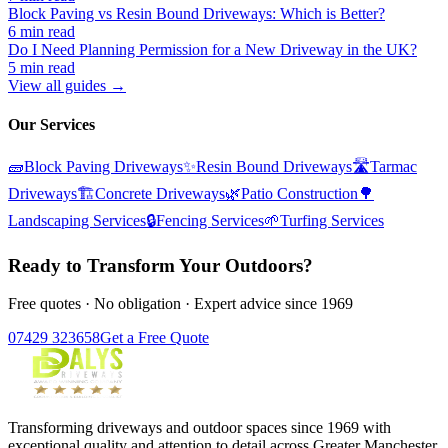
Block Paving vs Resin Bound Driveways: Which is Better?
6 min read
Do I Need Planning Permission for a New Driveway in the UK?
5 min read
View all guides →
Our Services
🧱
Block Paving Driveways
✨
Resin Bound Driveways
🛣️
Tarmac
Driveways
🏗️
Concrete Driveways
🌿
Patio Construction
🌳
Landscaping Services
🔒
Fencing Services
🌱
Turfing Services
Ready to Transform Your Outdoors?
Free quotes · No obligation · Expert advice since 1969
07429 323658
Get a Free Quote
Transforming driveways and outdoor spaces since 1969 with
exceptional quality and attention to detail across Greater Manchester