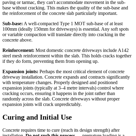
paving or tarmac, they can't accommodate movement in the sub-
base without cracking. This makes the quality of the sub-base and
the reinforcement of the concrete slab particularly important.
Sub-base:
A well-compacted Type 1 MOT sub-base of at least
100mm (ideally 150mm for driveways) is essential. Any soft spots
or variable compaction will translate directly into cracking in the
concrete above.
Reinforcement:
Most domestic concrete driveways include A142
steel mesh reinforcement within the slab. This holds cracks together
if they do form, preventing them from opening up.
Expansion joints:
Perhaps the most critical element of concrete
driveway installation. Concrete expands and contracts significantly
with temperature changes. Properly designed and positioned
expansion joints (typically at 3–4 metre intervals) control where
cracking occurs, ensuring it happens in the joint rather than
randomly across the slab. Concrete driveways without proper
expansion joints will crack unpredictably.
Curing and Initial Use
Concrete requires time to cure (reach its design strength) after
installation.
Do not rush this process
— premature loading is a