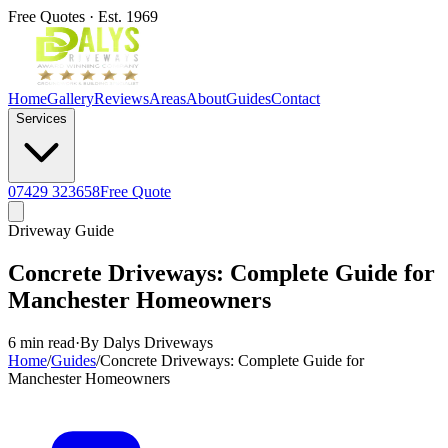
Free Quotes · Est. 1969
Home
Gallery
Reviews
Areas
About
Guides
Contact
Services
07429 323658
Free Quote
Driveway Guide
Concrete Driveways: Complete Guide for
Manchester Homeowners
6 min read
·
By Dalys Driveways
Home
/
Guides
/
Concrete Driveways: Complete Guide for
Manchester Homeowners