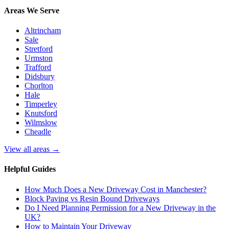
Areas We Serve
Altrincham
Sale
Stretford
Urmston
Trafford
Didsbury
Chorlton
Hale
Timperley
Knutsford
Wilmslow
Cheadle
View all areas →
Helpful Guides
How Much Does a New Driveway Cost in Manchester?
Block Paving vs Resin Bound Driveways
Do I Need Planning Permission for a New Driveway in the
UK?
How to Maintain Your Driveway