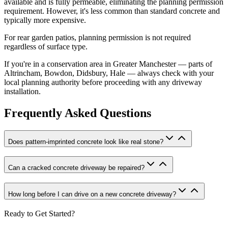
available and is fully permeable, eliminating the planning permission
requirement. However, it's less common than standard concrete and
typically more expensive.
For rear garden patios, planning permission is not required
regardless of surface type.
If you're in a conservation area in Greater Manchester — parts of
Altrincham, Bowdon, Didsbury, Hale — always check with your
local planning authority before proceeding with any driveway
installation.
Frequently Asked Questions
Does pattern-imprinted concrete look like real stone?
Can a cracked concrete driveway be repaired?
How long before I can drive on a new concrete driveway?
Ready to Get Started?