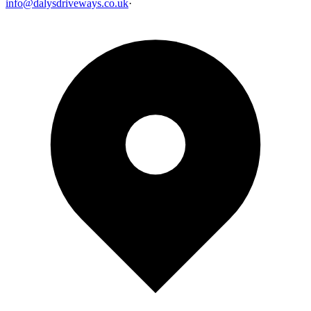
info@dalysdriveways.co.uk
·