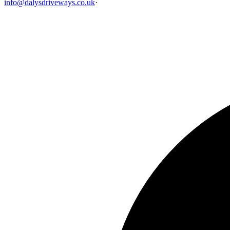
info@dalysdriveways.co.uk
·