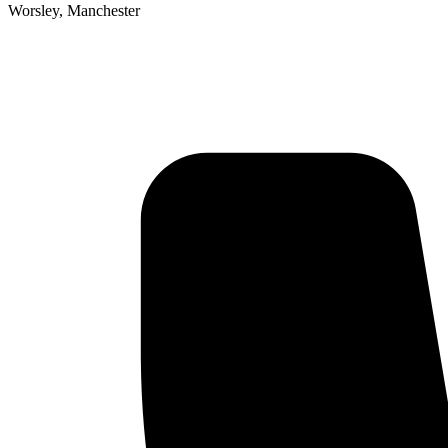
Worsley, Manchester