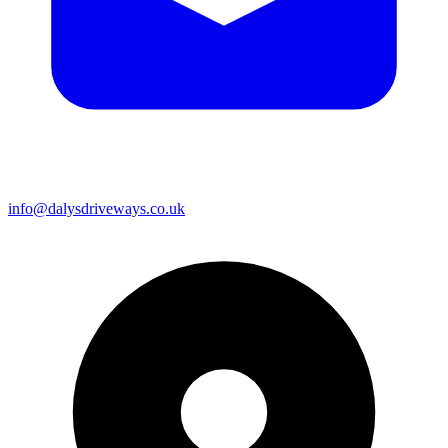
info@dalysdriveways.co.uk