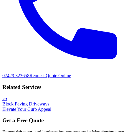
07429 323658
Request Quote Online
Related Services
🧱
Block Paving Driveways
Elevate Your Curb Appeal
Get a Free Quote
Expert driveway and landscaping contractors in Manchester since