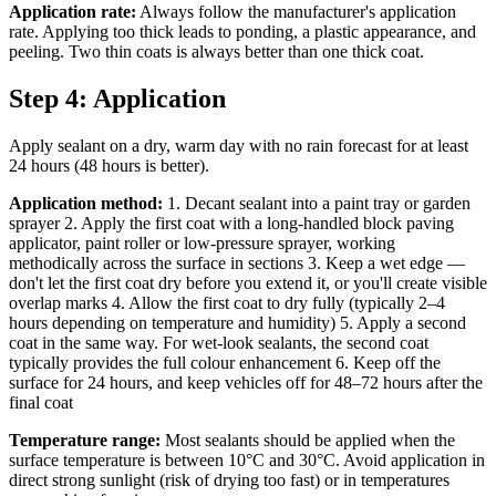
Application rate:
Always follow the manufacturer's application
rate. Applying too thick leads to ponding, a plastic appearance, and
peeling. Two thin coats is always better than one thick coat.
Step 4: Application
Apply sealant on a dry, warm day with no rain forecast for at least
24 hours (48 hours is better).
Application method:
1. Decant sealant into a paint tray or garden
sprayer 2. Apply the first coat with a long-handled block paving
applicator, paint roller or low-pressure sprayer, working
methodically across the surface in sections 3. Keep a wet edge —
don't let the first coat dry before you extend it, or you'll create visible
overlap marks 4. Allow the first coat to dry fully (typically 2–4
hours depending on temperature and humidity) 5. Apply a second
coat in the same way. For wet-look sealants, the second coat
typically provides the full colour enhancement 6. Keep off the
surface for 24 hours, and keep vehicles off for 48–72 hours after the
final coat
Temperature range:
Most sealants should be applied when the
surface temperature is between 10°C and 30°C. Avoid application in
direct strong sunlight (risk of drying too fast) or in temperatures