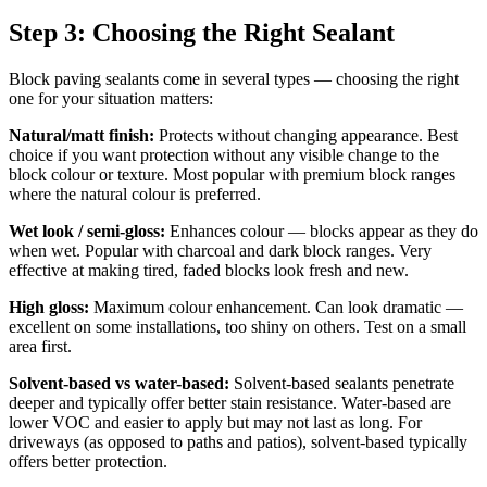
Step 3: Choosing the Right Sealant
Block paving sealants come in several types — choosing the right
one for your situation matters:
Natural/matt finish:
Protects without changing appearance. Best
choice if you want protection without any visible change to the
block colour or texture. Most popular with premium block ranges
where the natural colour is preferred.
Wet look / semi-gloss:
Enhances colour — blocks appear as they do
when wet. Popular with charcoal and dark block ranges. Very
effective at making tired, faded blocks look fresh and new.
High gloss:
Maximum colour enhancement. Can look dramatic —
excellent on some installations, too shiny on others. Test on a small
area first.
Solvent-based vs water-based:
Solvent-based sealants penetrate
deeper and typically offer better stain resistance. Water-based are
lower VOC and easier to apply but may not last as long. For
driveways (as opposed to paths and patios), solvent-based typically
offers better protection.