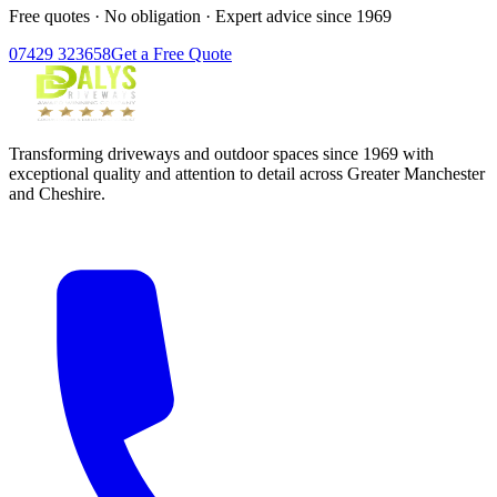
Free quotes · No obligation · Expert advice since 1969
07429 323658
Get a Free Quote
Transforming driveways and outdoor spaces since 1969 with
exceptional quality and attention to detail across Greater Manchester
and Cheshire.