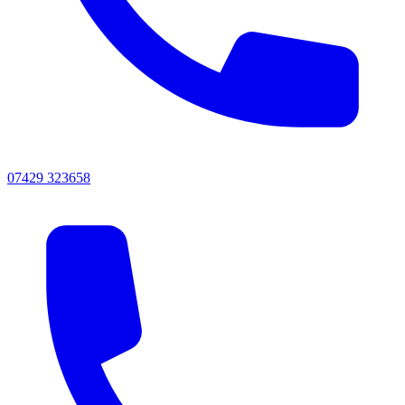
07429 323658