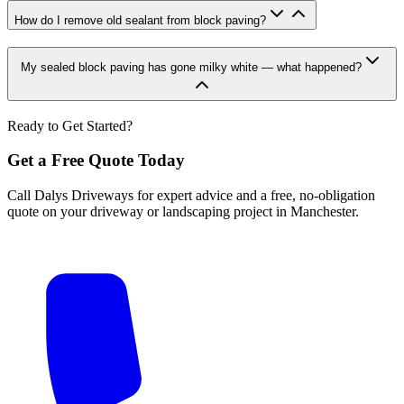
How do I remove old sealant from block paving?
My sealed block paving has gone milky white — what happened?
Ready to Get Started?
Get a Free Quote Today
Call Dalys Driveways for expert advice and a free, no-obligation
quote on your driveway or landscaping project in Manchester.