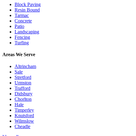
Block Paving
Resin Bound
Tarmac
Concrete
Patio
Landscaping
Fencing
Turfing
Areas We Serve
Altrincham
Sale
Stretford
Urmston
Trafford
Didsbury
Chorlton
Hale
Timperley
Knutsford
Wilmslow
Cheadle