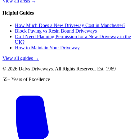
View all areas →
Helpful Guides
How Much Does a New Driveway Cost in Manchester?
Block Paving vs Resin Bound Driveways
Do I Need Planning Permission for a New Driveway in the
UK?
How to Maintain Your Driveway
View all guides →
©
2026
Dalys Driveways. All Rights Reserved. Est.
1969
55+ Years of Excellence