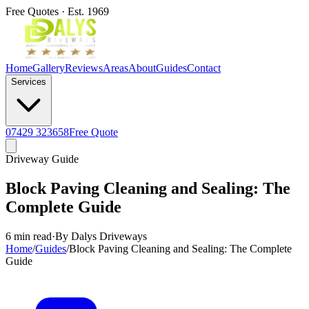
Free Quotes · Est. 1969
Home
Gallery
Reviews
Areas
About
Guides
Contact
Services
07429 323658
Free Quote
Driveway Guide
Block Paving Cleaning and Sealing: The
Complete Guide
6 min read
·
By Dalys Driveways
Home
/
Guides
/
Block Paving Cleaning and Sealing: The Complete
Guide