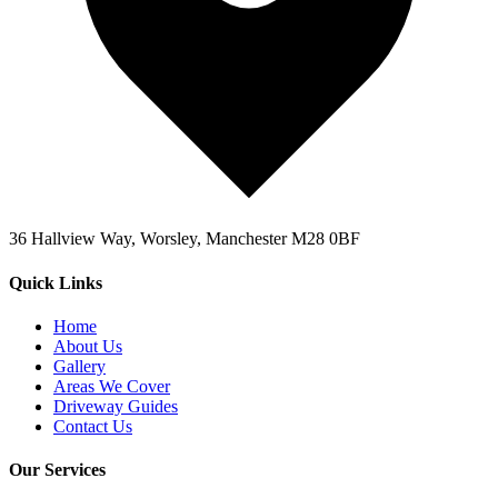
36 Hallview Way, Worsley, Manchester M28 0BF
Quick Links
Home
About Us
Gallery
Areas We Cover
Driveway Guides
Contact Us
Our Services