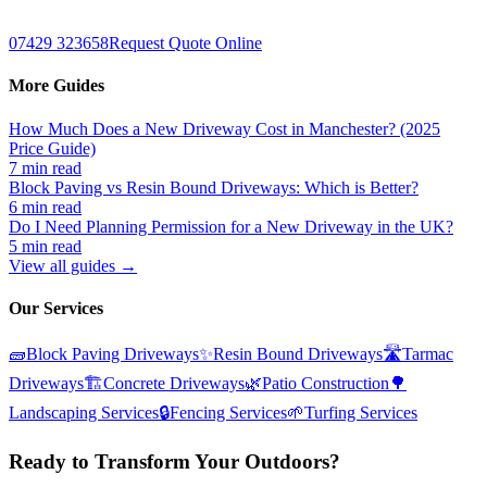
07429 323658
Request Quote Online
More Guides
How Much Does a New Driveway Cost in Manchester? (2025
Price Guide)
7 min read
Block Paving vs Resin Bound Driveways: Which is Better?
6 min read
Do I Need Planning Permission for a New Driveway in the UK?
5 min read
View all guides →
Our Services
🧱
Block Paving Driveways
✨
Resin Bound Driveways
🛣️
Tarmac
Driveways
🏗️
Concrete Driveways
🌿
Patio Construction
🌳
Landscaping Services
🔒
Fencing Services
🌱
Turfing Services
Ready to Transform Your Outdoors?