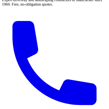
1969. Free, no-obligation quotes.