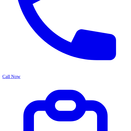
Call Now