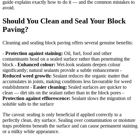
guide explains exactly how to do it — and the common mistakes to
avoid.
Should You Clean and Seal Your Block
Paving?
Cleaning and sealing block paving offers several genuine benefits:
-
Protection against staining:
Oil, fuel, food and other
contaminants bead on a sealed surface rather than penetrating the
block -
Enhanced colour:
Wet-look sealants deepen colour
significantly; natural sealants provide a subtle enhancement -
Reduced weed growth:
Sealant reduces the organic matter that
accumulates in joints, making conditions less favourable for weed
establishment -
Easier cleaning:
Sealed surfaces are quicker to
clean — dirt sits on the sealant rather than in the block pores -
Protection against efflorescence:
Sealant slows the migration of
soluble salts to the surface
The caveat: sealing is only beneficial if applied correctly to a
perfectly clean, dry surface. Sealing over contamination or moisture
traps problems beneath the surface and can cause permanent staining
or a milky white appearance.