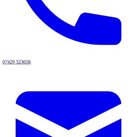
07429 323658