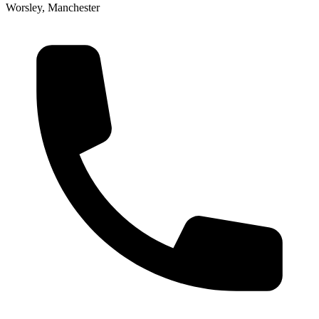
Worsley, Manchester