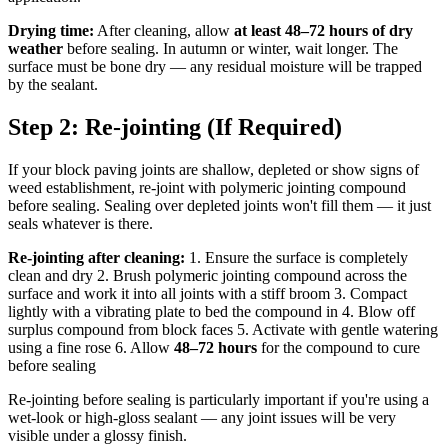
Drying time:
After cleaning, allow
at least 48–72 hours of dry
weather
before sealing. In autumn or winter, wait longer. The
surface must be bone dry — any residual moisture will be trapped
by the sealant.
Step 2: Re-jointing (If Required)
If your block paving joints are shallow, depleted or show signs of
weed establishment, re-joint with polymeric jointing compound
before sealing. Sealing over depleted joints won't fill them — it just
seals whatever is there.
Re-jointing after cleaning:
1. Ensure the surface is completely
clean and dry 2. Brush polymeric jointing compound across the
surface and work it into all joints with a stiff broom 3. Compact
lightly with a vibrating plate to bed the compound in 4. Blow off
surplus compound from block faces 5. Activate with gentle watering
using a fine rose 6. Allow
48–72 hours
for the compound to cure
before sealing
Re-jointing before sealing is particularly important if you're using a
wet-look or high-gloss sealant — any joint issues will be very
visible under a glossy finish.