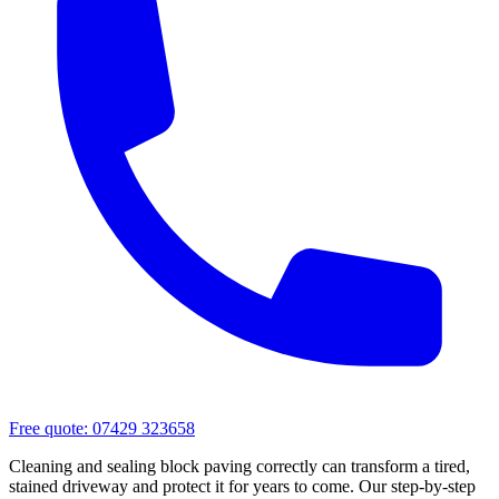
Free quote:
07429 323658
Cleaning and sealing block paving correctly can transform a tired,
stained driveway and protect it for years to come. Our step-by-step