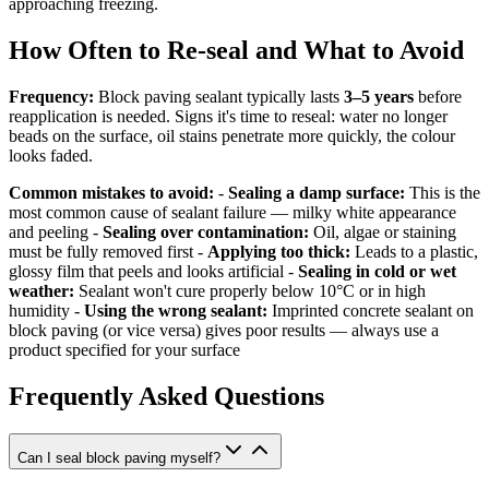
approaching freezing.
How Often to Re-seal and What to Avoid
Frequency:
Block paving sealant typically lasts
3–5 years
before
reapplication is needed. Signs it's time to reseal: water no longer
beads on the surface, oil stains penetrate more quickly, the colour
looks faded.
Common mistakes to avoid:
-
Sealing a damp surface:
This is the
most common cause of sealant failure — milky white appearance
and peeling -
Sealing over contamination:
Oil, algae or staining
must be fully removed first -
Applying too thick:
Leads to a plastic,
glossy film that peels and looks artificial -
Sealing in cold or wet
weather:
Sealant won't cure properly below 10°C or in high
humidity -
Using the wrong sealant:
Imprinted concrete sealant on
block paving (or vice versa) gives poor results — always use a
product specified for your surface
Frequently Asked Questions
Can I seal block paving myself?