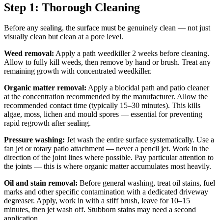
Step 1: Thorough Cleaning
Before any sealing, the surface must be genuinely clean — not just
visually clean but clean at a pore level.
Weed removal:
Apply a path weedkiller 2 weeks before cleaning.
Allow to fully kill weeds, then remove by hand or brush. Treat any
remaining growth with concentrated weedkiller.
Organic matter removal:
Apply a biocidal path and patio cleaner
at the concentration recommended by the manufacturer. Allow the
recommended contact time (typically 15–30 minutes). This kills
algae, moss, lichen and mould spores — essential for preventing
rapid regrowth after sealing.
Pressure washing:
Jet wash the entire surface systematically. Use a
fan jet or rotary patio attachment — never a pencil jet. Work in the
direction of the joint lines where possible. Pay particular attention to
the joints — this is where organic matter accumulates most heavily.
Oil and stain removal:
Before general washing, treat oil stains, fuel
marks and other specific contamination with a dedicated driveway
degreaser. Apply, work in with a stiff brush, leave for 10–15
minutes, then jet wash off. Stubborn stains may need a second
application.