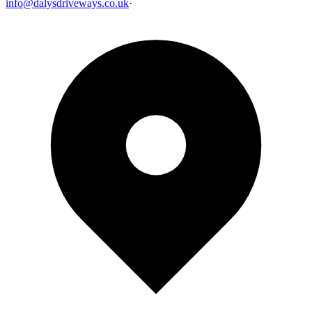
info@dalysdriveways.co.uk
·