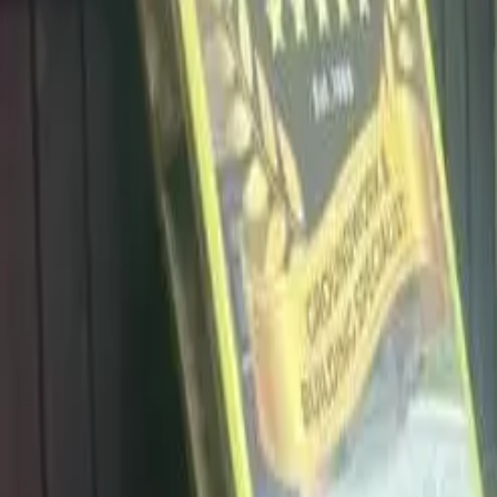
info@dalysdriveways.co.uk
·