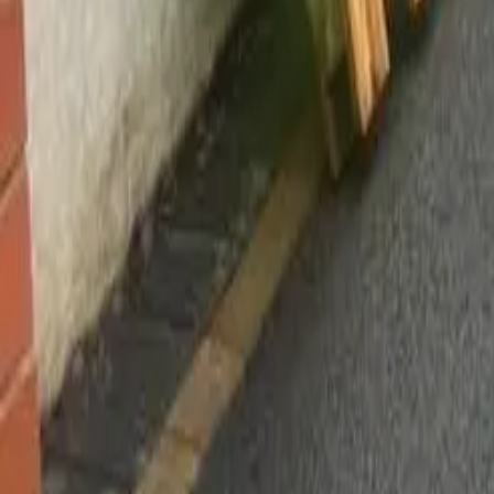
Worsley, Manchester