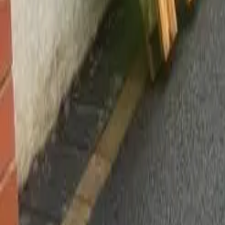
Worsley, Manchester