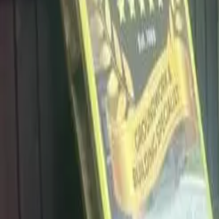
info@dalysdriveways.co.uk
·