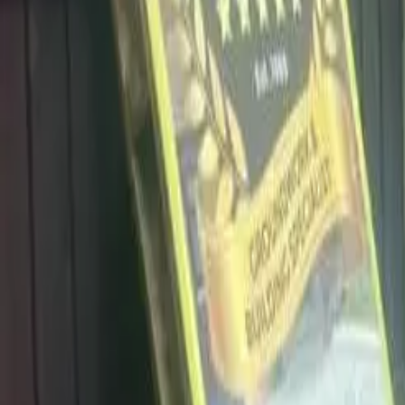
info@dalysdriveways.co.uk
·