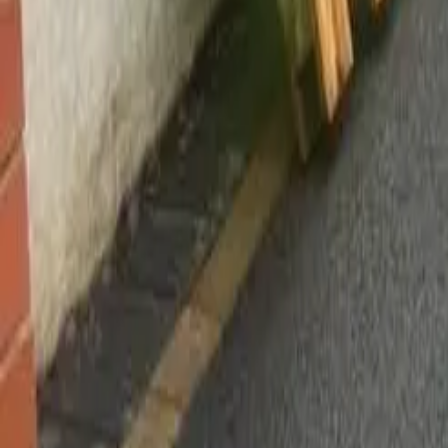
Worsley, Manchester