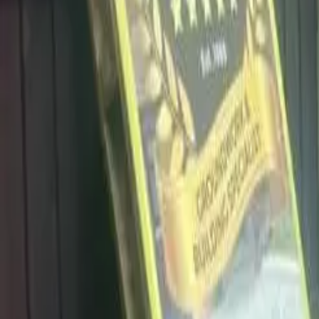
info@dalysdriveways.co.uk
·