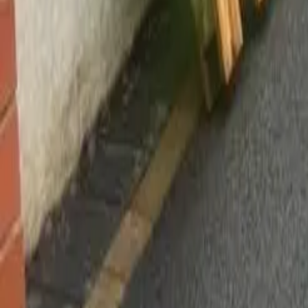
Worsley, Manchester