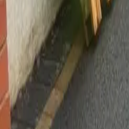
Worsley, Manchester