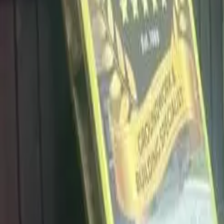
info@dalysdriveways.co.uk
·