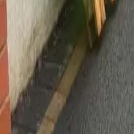
Worsley, Manchester