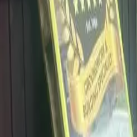
info@dalysdriveways.co.uk
·