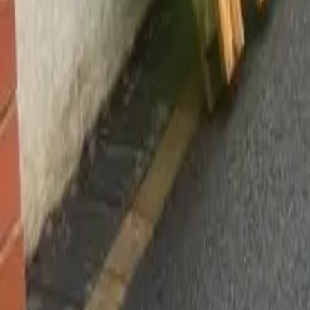
Worsley, Manchester