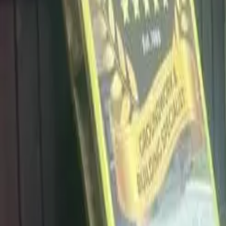
info@dalysdriveways.co.uk
·