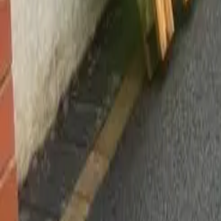
Worsley, Manchester