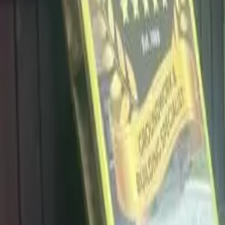
info@dalysdriveways.co.uk
·