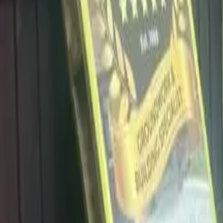
info@dalysdriveways.co.uk
·