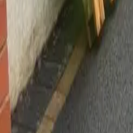
Worsley, Manchester