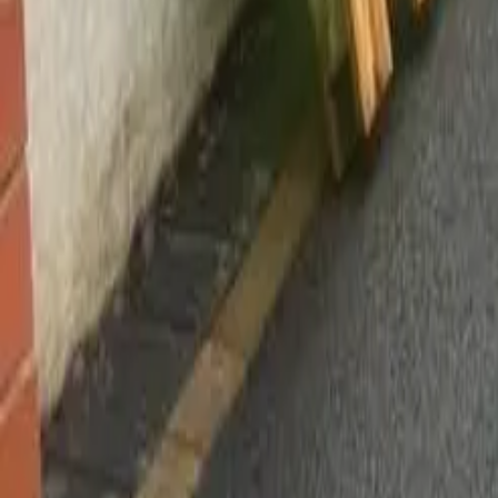
Worsley, Manchester