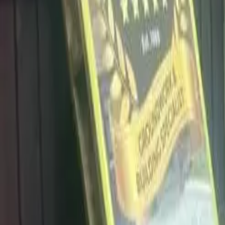
info@dalysdriveways.co.uk
·