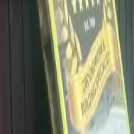
info@dalysdriveways.co.uk
·