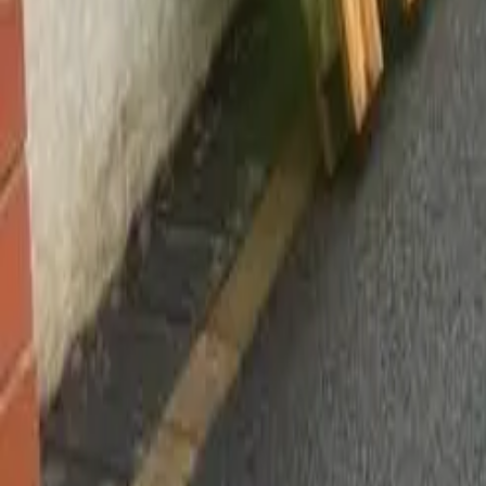
Worsley, Manchester