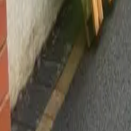
Worsley, Manchester