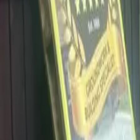
info@dalysdriveways.co.uk
·