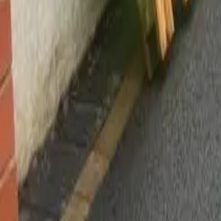
Worsley, Manchester