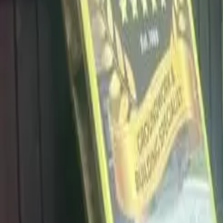
info@dalysdriveways.co.uk
·