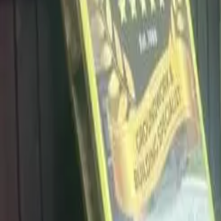
info@dalysdriveways.co.uk
·