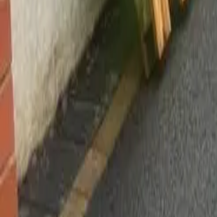
Worsley, Manchester